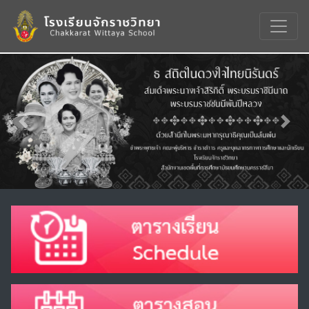
Previous
Nex